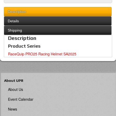
Description
Details
Shipping
Description
Product Series
RaceQuip PRO25 Racing Helmet SA2025
About UPR
About Us
Event Calendar
News