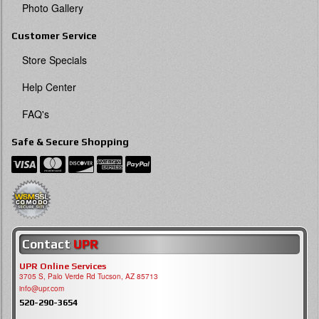
Photo Gallery
Customer Service
Store Specials
Help Center
FAQ's
Safe & Secure Shopping
Contact
UPR
UPR Online Services
3705 S, Palo Verde Rd Tucson, AZ 85713
info@upr.com
520-290-3654