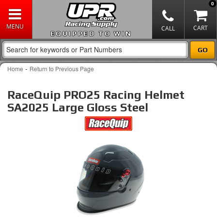
0
EQUIPPED TO WIN
-
Home
Return to Previous Page
RaceQuip PRO25 Racing Helmet
SA2025 Large Gloss Steel