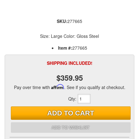
SKU:
277665
Size: Large Color: Gloss Steel
Item #:
277665
SHIPPING INCLUDED!
$359.95
Pay over time with
Affirm
. See if you qualify at checkout.
Qty
:
ADD TO CART
ADD TO WISHLIST