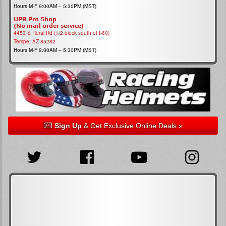
Hours M-F 9:00AM – 5:30PM (MST)
UPR Pro Shop
(No mail order service)
4453 S Rural Rd (1/2 block south of I-60)
Tempe, AZ 85282
Hours M-F 9:00AM – 5:30PM (MST)
Sign Up
& Get Exclusive Online Deals »