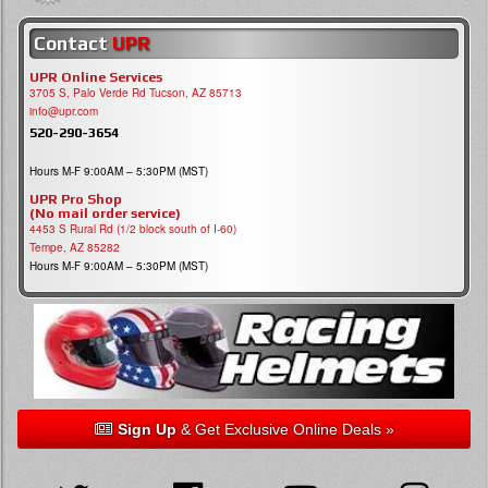
Contact
UPR
UPR Online Services
3705 S, Palo Verde Rd Tucson, AZ 85713
info@upr.com
520-290-3654
Hours M-F 9:00AM – 5:30PM (MST)
UPR Pro Shop
(No mail order service)
4453 S Rural Rd (1/2 block south of I-60)
Tempe, AZ 85282
Hours M-F 9:00AM – 5:30PM (MST)
Sign Up
& Get Exclusive Online Deals »