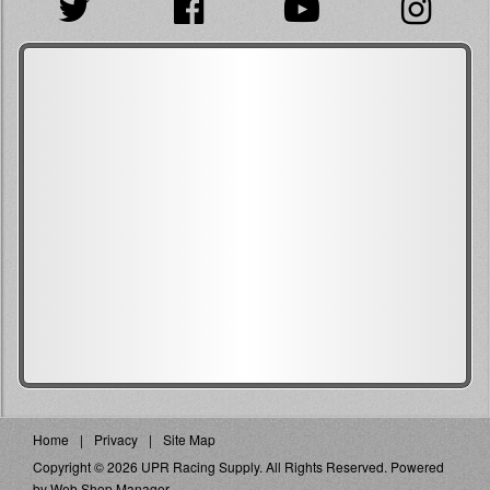
Home
Privacy
Site Map
Copyright © 2026 UPR Racing Supply. All Rights Reserved.
Powered
by
Web Shop Manager
.