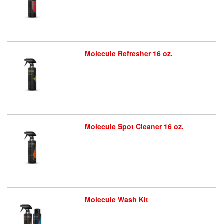
Molecule Refresher 16 oz.
Molecule Spot Cleaner 16 oz.
Molecule Wash Kit