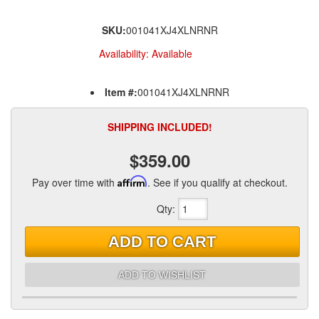
SKU:
001041XJ4XLNRNR
Availability:
Available
Item #:
001041XJ4XLNRNR
SHIPPING INCLUDED!
$359.00
Pay over time with
Affirm
. See if you qualify at checkout.
Qty
:
ADD TO CART
ADD TO WISHLIST