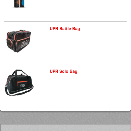
UPR Battle Bag
UPR Solo Bag