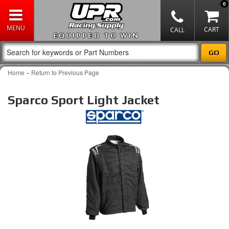
0
EQUIPPED TO WIN
-
Home
Return to Previous Page
Sparco Sport Light Jacket