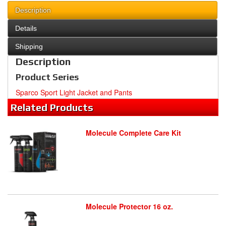
Description
Details
Shipping
Description
Product Series
Sparco Sport Light Jacket and Pants
Related
Products
Molecule Complete Care Kit
Molecule Protector 16 oz.