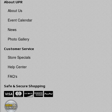
About UPR
About Us
Event Calendar
News
Photo Gallery
Customer Service
Store Specials
Help Center
FAQ's
Safe & Secure Shopping