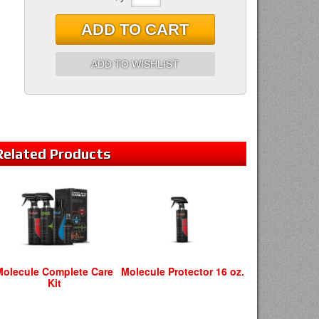
ADD TO CART
ADD TO WISHLIST
Related
Products
Molecule Complete Care
Molecule Protector 16 oz.
Kit