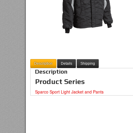
Description
Details
Shipping
Description
Product Series
Sparco Sport Light Jacket and Pants