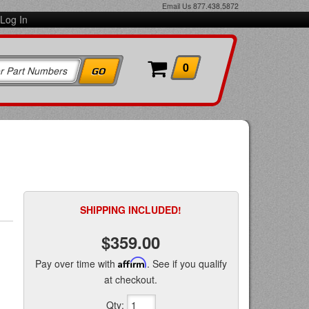
Email Us
877.438.5872
Log In
0
SHIPPING INCLUDED!
$359.00
Pay over time with
Affirm
. See if you qualify
at checkout.
Qty
: