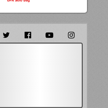
UPR Solo Bag