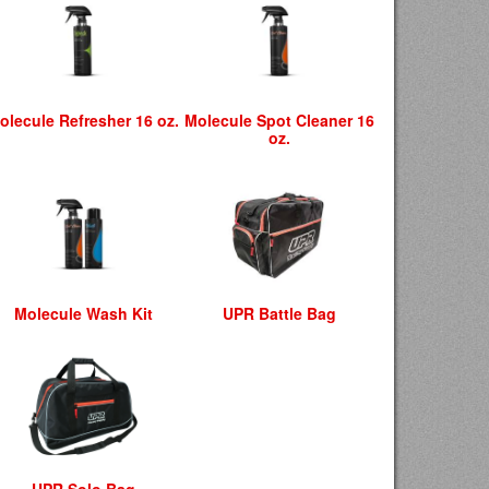
olecule Refresher 16 oz.
Molecule Spot Cleaner 16
oz.
Molecule Wash Kit
UPR Battle Bag