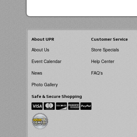
About UPR
Customer Service
About Us
Store Specials
Event Calendar
Help Center
News
FAQ's
Photo Gallery
Safe & Secure Shopping