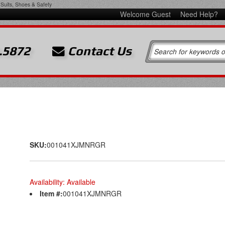
Suits, Shoes & Safety
Welcome Guest
Need Help?
.5872
Contact Us
SKU:
001041XJMNRGR
Availability:
Available
Item #:
001041XJMNRGR