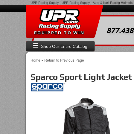
UPR Racing Supply
-
UPR Racing Supply - Auto & Kart Racing Helmets, 
877.438
EQUIPPED TO WIN
Shop Our Entire Catalog
-
Home
Return to Previous Page
Sparco Sport Light Jacket