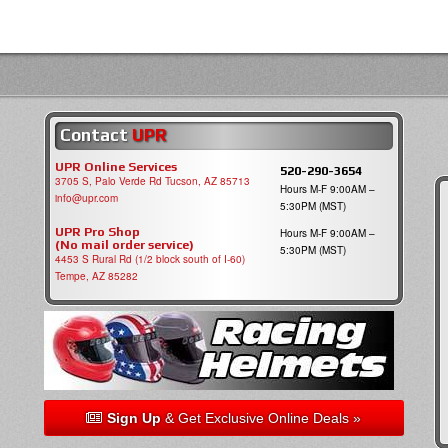
Contact
UPR
UPR Online Services
520-290-3654
3705 S, Palo Verde Rd Tucson, AZ 85713
Hours M-F 9:00AM –
info@upr.com
5:30PM (MST)
UPR Pro Shop
Hours M-F 9:00AM –
(No mail order service)
5:30PM (MST)
4453 S Rural Rd (1/2 block south of I-60)
Tempe, AZ 85282
Sign Up
& Get Exclusive Online Deals »