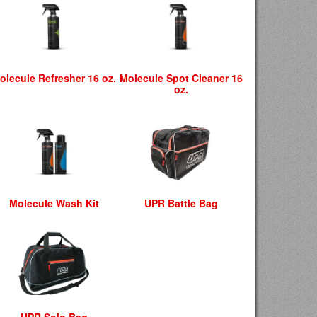
olecule Refresher 16 oz.
Molecule Spot Cleaner 16
oz.
Molecule Wash Kit
UPR Battle Bag