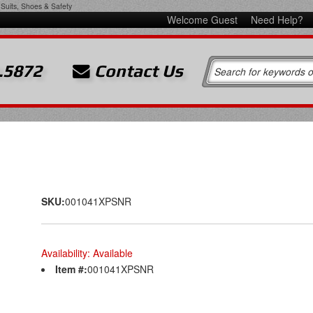
Suits, Shoes & Safety
Welcome Guest
Need Help?
.5872
Contact Us
SKU:
001041XPSNR
Availability:
Available
Item #:
001041XPSNR