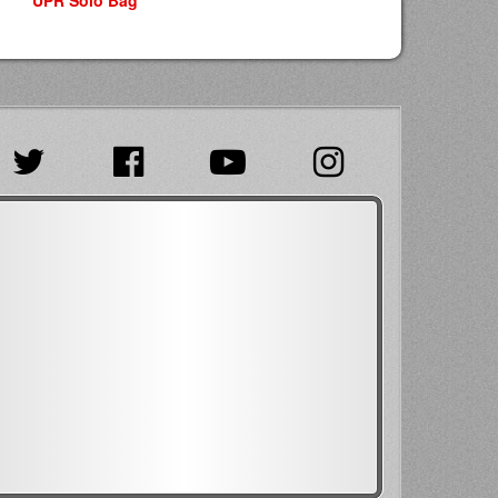
UPR Solo Bag