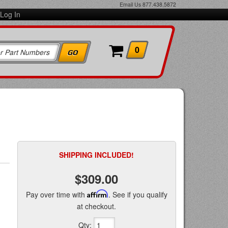
Email Us
877.438.5872
Log In
0
SHIPPING INCLUDED!
$309.00
Pay over time with
Affirm
. See if you qualify
at checkout.
Qty
: