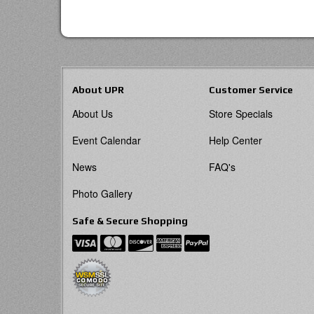
About UPR
Customer Service
About Us
Store Specials
Event Calendar
Help Center
News
FAQ's
Photo Gallery
Safe & Secure Shopping