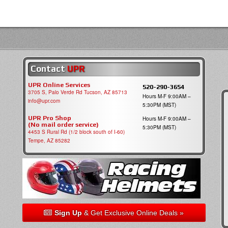
Contact
UPR
UPR Online Services
520-290-3654
3705 S, Palo Verde Rd Tucson, AZ 85713
Hours M-F 9:00AM –
info@upr.com
5:30PM (MST)
UPR Pro Shop
Hours M-F 9:00AM –
(No mail order service)
5:30PM (MST)
4453 S Rural Rd (1/2 block south of I-60)
Tempe, AZ 85282
Sign Up
& Get Exclusive Online Deals »