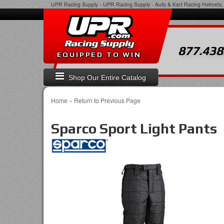
UPR Racing Supply
-
UPR Racing Supply - Auto & Kart Racing Helmets, 
877.438
EQUIPPED TO WIN
Shop Our Entire Catalog
-
Home
Return to Previous Page
Sparco Sport Light Pants