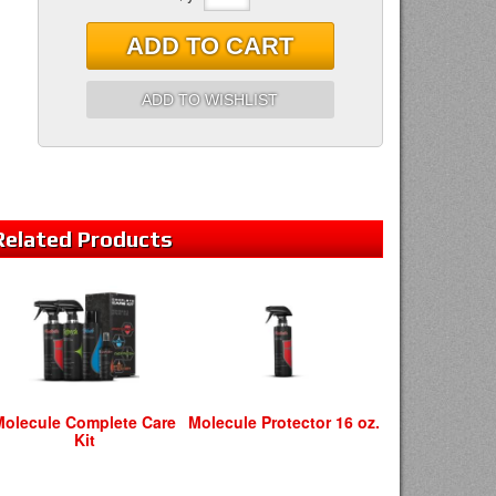
ADD TO CART
ADD TO WISHLIST
Related
Products
Molecule Complete Care
Molecule Protector 16 oz.
Kit