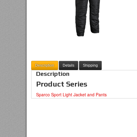
Description
Details
Shipping
Description
Product Series
Sparco Sport Light Jacket and Pants