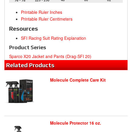
Printable Ruler Inches
Printable Ruler Centimeters
Resources
SFI Racing Suit Rating Explanation
Product Series
Sparco X20 Jacket and Pants (Drag-SFI 20)
Related
Products
Molecule Complete Care Kit
Molecule Protector 16 oz.