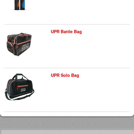
UPR Battle Bag
UPR Solo Bag