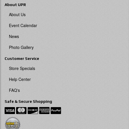
About UPR
About Us
Event Calendar
News
Photo Gallery
Customer Service
Store Specials
Help Center
FAQ's
Safe & Secure Shopping