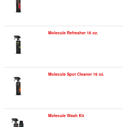
Molecule Refresher 16 oz.
Molecule Spot Cleaner 16 oz.
Molecule Wash Kit