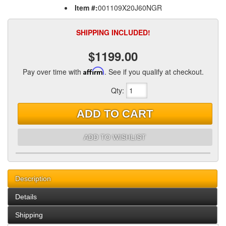
Item #:
001109X20J60NGR
SHIPPING INCLUDED!
$1199.00
Pay over time with
Affirm
. See if you qualify at checkout.
Qty
:
ADD TO CART
ADD TO WISHLIST
Description
Details
Shipping