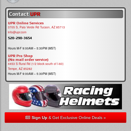
Contact
UPR
UPR Online Services
3705 S, Palo Verde Rd Tucson, AZ 85713
info@upr.com
520-290-3654
Hours M-F 9:00AM – 5:30PM (MST)
UPR Pro Shop
(No mail order service)
4453 S Rural Rd (1/2 block south of I-60)
Tempe, AZ 85282
Hours M-F 9:00AM – 5:30PM (MST)
Sign Up
& Get Exclusive Online Deals »