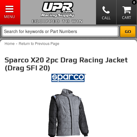
0
EQUIPPED TO WIN
-
Home
Return to Previous Page
Sparco X20 2pc Drag Racing Jacket
(Drag SFI 20)