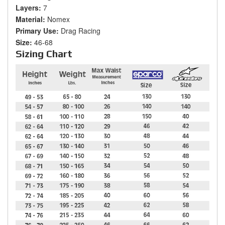
Layers:
7
Material:
Nomex
Primary Use:
Drag Racing
Size:
46-68
Sizing Chart