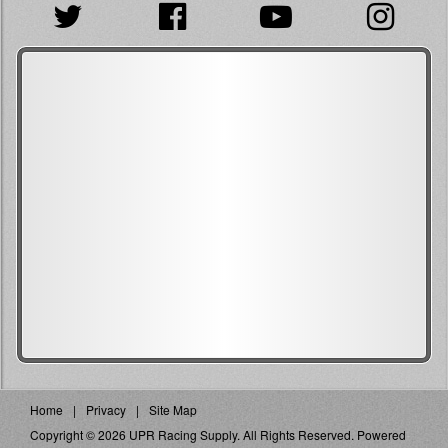
Home
Privacy
Site Map
Copyright © 2026 UPR Racing Supply. All Rights Reserved.
Powered