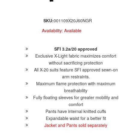
SKU:
001109X20J60NGR
Availability:
Available
SFI 3.2a/20 approved
Exclusive X-Light fabric maximizes comfort
without sacrificing protection
All X-20 suits feature SFI approved sewn-on
arm restraints.
Maximum flame protection with maximum
breathability
Fully floating sleeves for greater mobility and
comfort
Pants have internal knitted cuffs
Expandable waist for a better fit
Jacket and Pants sold separately