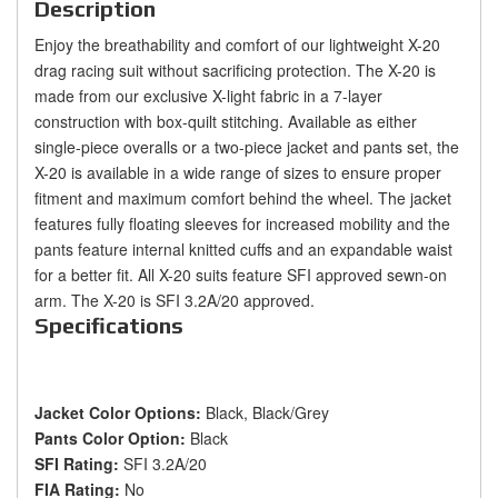
Description
Enjoy the breathability and comfort of our lightweight X-20
drag racing suit without sacrificing protection. The X-20 is
made from our exclusive X-light fabric in a 7-layer
construction with box-quilt stitching. Available as either
single-piece overalls or a two-piece jacket and pants set, the
X-20 is available in a wide range of sizes to ensure proper
fitment and maximum comfort behind the wheel. The jacket
features fully floating sleeves for increased mobility and the
pants feature internal knitted cuffs and an expandable waist
for a better fit. All X-20 suits feature SFI approved sewn-on
arm. The X-20 is SFI 3.2A/20 approved.
Specifications
Jacket Color Options:
Black, Black/Grey
Pants Color Option:
Black
SFI Rating:
SFI 3.2A/20
FIA Rating:
No