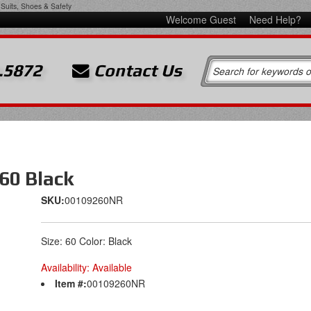
Suits, Shoes & Safety
Welcome Guest
Need Help?
.5872
Contact Us
60 Black
SKU:
00109260NR
Size: 60 Color: Black
Availability:
Available
Item #:
00109260NR