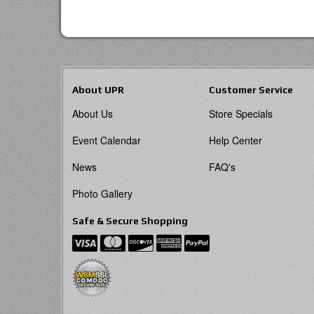
About UPR
Customer Service
About Us
Store Specials
Event Calendar
Help Center
News
FAQ's
Photo Gallery
Safe & Secure Shopping