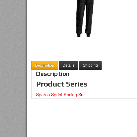
Description
Details
Shipping
Description
Product Series
Sparco Sprint Racing Suit