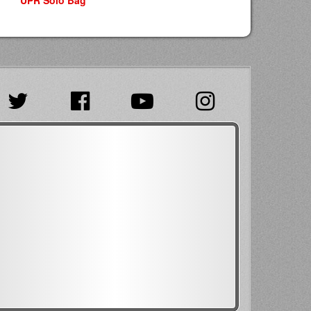
UPR Solo Bag