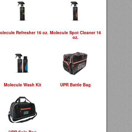
olecule Refresher 16 oz.
Molecule Spot Cleaner 16
oz.
Molecule Wash Kit
UPR Battle Bag