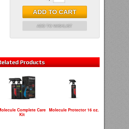
ADD TO CART
ADD TO WISHLIST
Related
Products
Molecule Complete Care
Molecule Protector 16 oz.
Kit