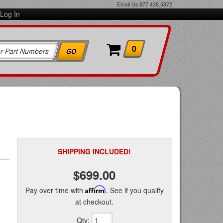
Email Us
877.438.5872
Log In
0
SHIPPING INCLUDED!
$699.00
Pay over time with
Affirm
. See if you qualify
at checkout.
Qty
: