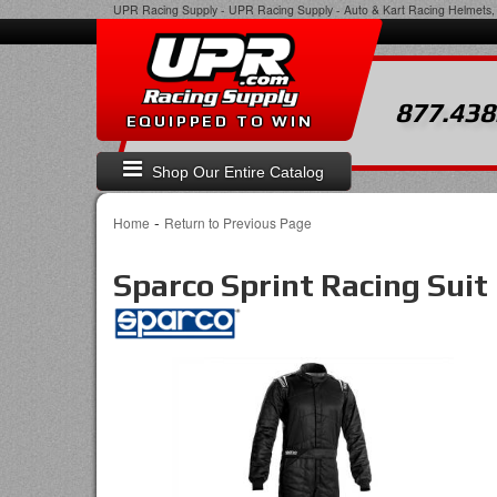
UPR Racing Supply
-
UPR Racing Supply - Auto & Kart Racing Helmets, 
877.438
EQUIPPED TO WIN
Shop Our Entire Catalog
-
Home
Return to Previous Page
Sparco Sprint Racing Suit 