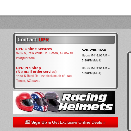
Contact
UPR
UPR Online Services
520-290-3654
3705 S, Palo Verde Rd Tucson, AZ 85713
Hours M-F 9:00AM –
info@upr.com
5:30PM (MST)
UPR Pro Shop
Hours M-F 9:00AM –
(No mail order service)
5:30PM (MST)
4453 S Rural Rd (1/2 block south of I-60)
Tempe, AZ 85282
Sign Up
& Get Exclusive Online Deals »