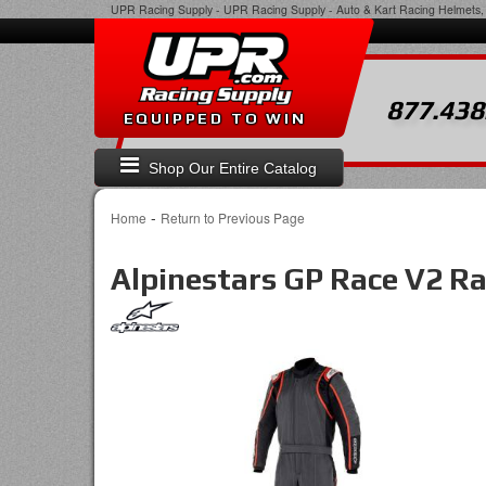
UPR Racing Supply
-
UPR Racing Supply - Auto & Kart Racing Helmets, 
877.438
EQUIPPED TO WIN
Shop Our Entire Catalog
-
Home
Return to Previous Page
Alpinestars GP Race V2 Ra