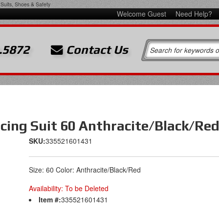
Suits, Shoes & Safety
Welcome Guest
Need Help?
.5872
Contact Us
cing Suit 60 Anthracite/Black/Re
SKU:
335521601431
Size: 60 Color: Anthracite/Black/Red
Availability:
To be Deleted
Item #:
335521601431