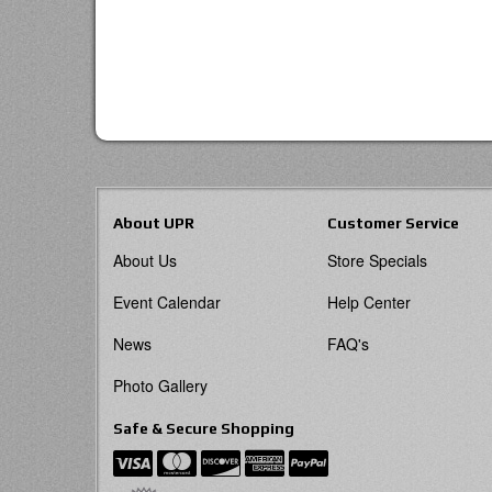
About UPR
Customer Service
About Us
Store Specials
Event Calendar
Help Center
News
FAQ's
Photo Gallery
Safe & Secure Shopping