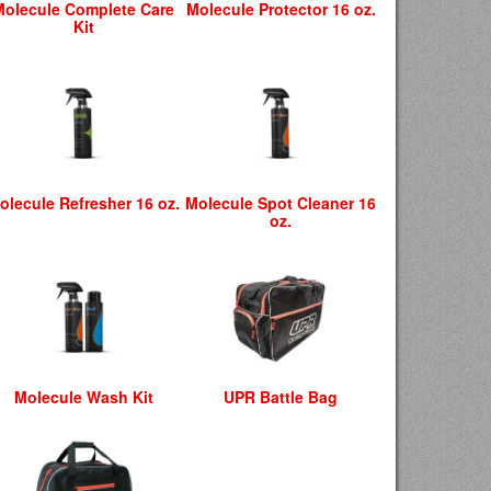
Molecule Complete Care
Molecule Protector 16 oz.
Kit
olecule Refresher 16 oz.
Molecule Spot Cleaner 16
oz.
Molecule Wash Kit
UPR Battle Bag