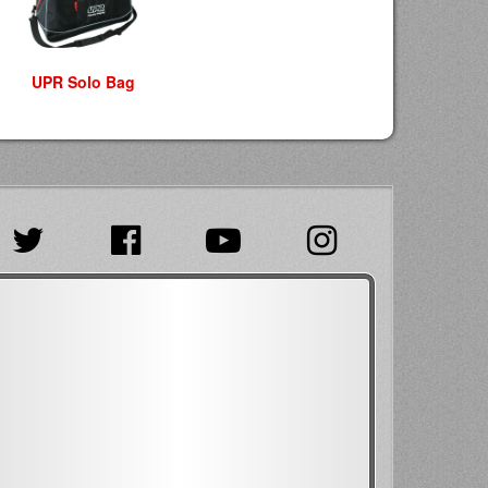
UPR Solo Bag