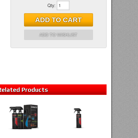
Qty
:
ADD TO CART
ADD TO WISHLIST
Related
Products