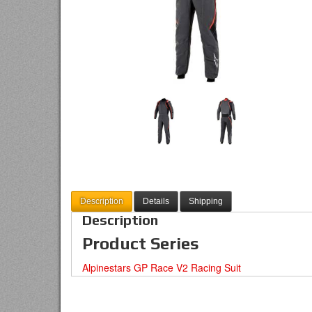
Description
Details
Shipping
Description
Product Series
Alpinestars GP Race V2 Racing Suit