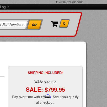
Email Us
877.438.5872
Log In
0
d
SHIPPING INCLUDED!
WAS:
$929.95
SALE:
$799.95
Pay over time with
Affirm
. See if you qualify
at checkout.