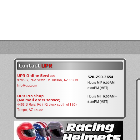
Contact
UPR
UPR Online Services
520-290-3654
3705 S, Palo Verde Rd Tucson, AZ 85713
Hours M-F 9:00AM –
info@upr.com
5:30PM (MST)
UPR Pro Shop
Hours M-F 9:00AM –
(No mail order service)
5:30PM (MST)
4453 S Rural Rd (1/2 block south of I-60)
Tempe, AZ 85282