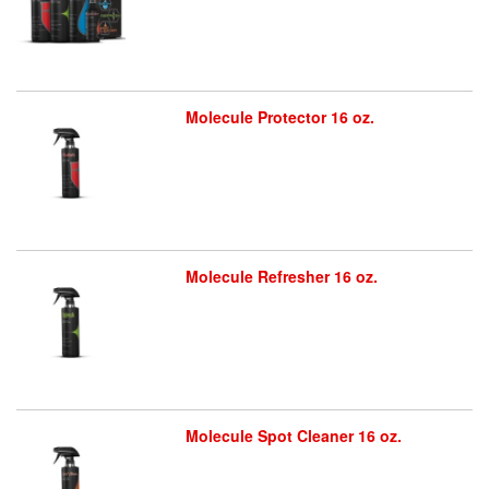
Molecule Protector 16 oz.
Molecule Refresher 16 oz.
Molecule Spot Cleaner 16 oz.