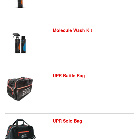
Molecule Wash Kit
UPR Battle Bag
UPR Solo Bag