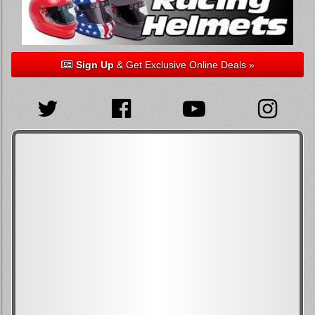
Sign Up
& Get Exclusive Online Deals »