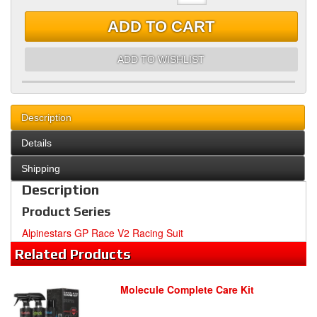
ADD TO CART
ADD TO WISHLIST
Description
Details
Shipping
Description
Product Series
Alpinestars GP Race V2 Racing Suit
Related
Products
Molecule Complete Care Kit