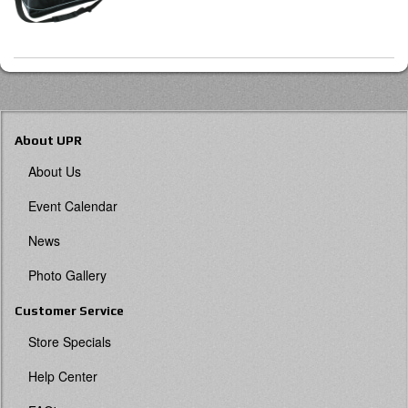
About UPR
About Us
Event Calendar
News
Photo Gallery
Customer Service
Store Specials
Help Center