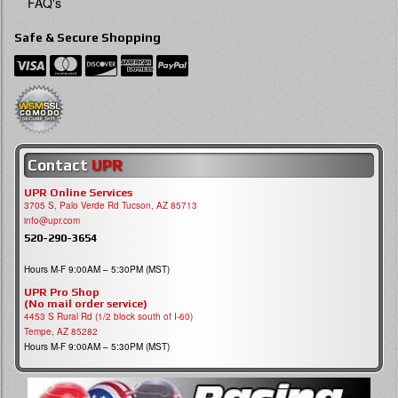
FAQ's
Safe & Secure Shopping
Contact
UPR
UPR Online Services
3705 S, Palo Verde Rd Tucson, AZ 85713
info@upr.com
520-290-3654
Hours M-F 9:00AM – 5:30PM (MST)
UPR Pro Shop
(No mail order service)
4453 S Rural Rd (1/2 block south of I-60)
Tempe, AZ 85282
Hours M-F 9:00AM – 5:30PM (MST)