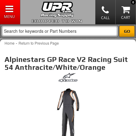
0
EQUIPPED TO WIN
-
Home
Return to Previous Page
Alpinestars GP Race V2 Racing Suit
54 Anthracite/White/Orange