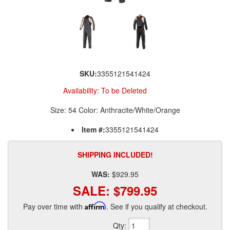
SKU:
3355121541424
Availability:
To be Deleted
Size: 54 Color: Anthracite/White/Orange
Item #:
3355121541424
SHIPPING INCLUDED!
WAS:
$929.95
SALE:
$799.95
Pay over time with
Affirm
. See if you qualify at checkout.
Qty
: