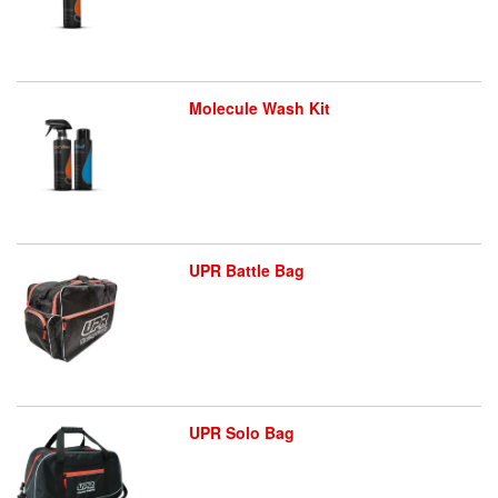
Molecule Wash Kit
UPR Battle Bag
UPR Solo Bag