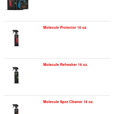
Molecule Protector 16 oz.
Molecule Refresher 16 oz.
Molecule Spot Cleaner 16 oz.