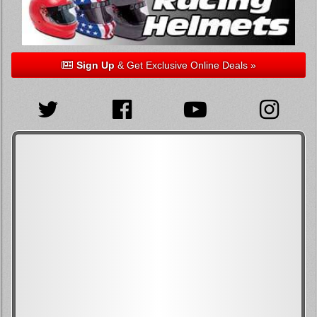
Sign Up
& Get Exclusive Online Deals »