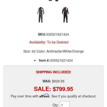
SKU:
335521621424
Availability:
To be Deleted
Size: 62 Color: Anthracite/White/Orange
Item #:
335521621424
SHIPPING INCLUDED!
WAS:
$929.95
SALE:
$799.95
Pay over time with
Affirm
. See if you qualify at checkout.
Qty
: