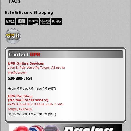
FAQ's
Safe & Secure Shopping
Contact
UPR
UPR Online Services
3705 S, Palo Verde Rd Tucson, AZ 85713
info@upr.com
520-290-3654
Hours M-F 9:00AM – 5:30PM (MST)
UPR Pro Shop
(No mail order service)
4453 S Rural Rd (1/2 block south of I-60)
Tempe, AZ 85282
Hours M-F 9:00AM – 5:30PM (MST)