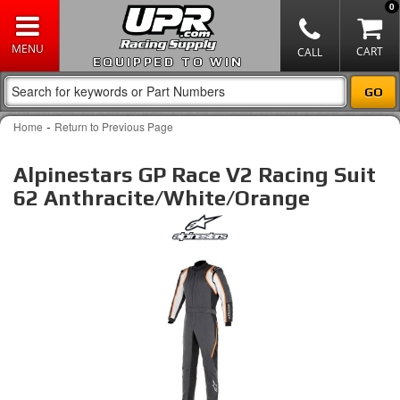
0
EQUIPPED TO WIN
-
Home
Return to Previous Page
Alpinestars GP Race V2 Racing Suit
62 Anthracite/White/Orange