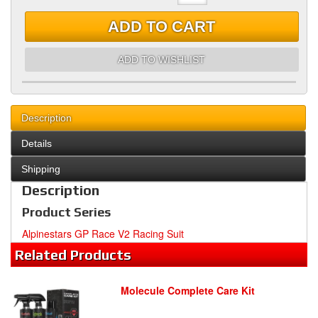
ADD TO CART
ADD TO WISHLIST
Description
Details
Shipping
Description
Product Series
Alpinestars GP Race V2 Racing Suit
Related
Products
Molecule Complete Care Kit