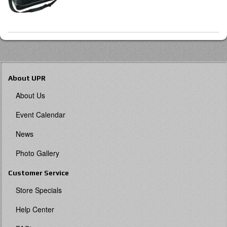
About UPR
About Us
Event Calendar
News
Photo Gallery
Customer Service
Store Specials
Help Center