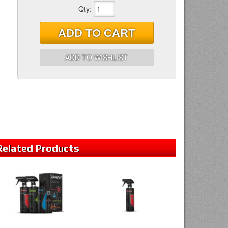
Qty
:
ADD TO CART
ADD TO WISHLIST
Related
Products