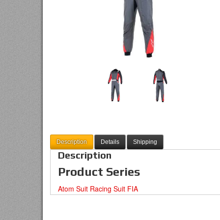
Description
Details
Shipping
Description
Product Series
Atom Suit Racing Suit FIA