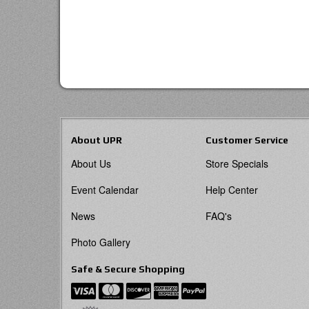
About UPR
Customer Service
About Us
Store Specials
Event Calendar
Help Center
News
FAQ's
Photo Gallery
Safe & Secure Shopping