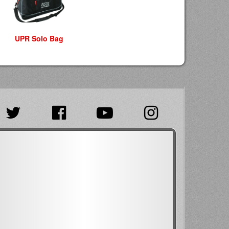
UPR Solo Bag