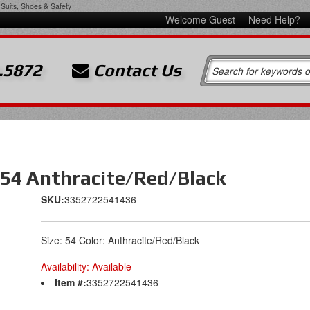
Suits, Shoes & Safety
Welcome Guest
Need Help?
.5872
Contact Us
 54 Anthracite/Red/Black
SKU:
3352722541436
Size: 54 Color: Anthracite/Red/Black
Availability:
Available
Item #:
3352722541436