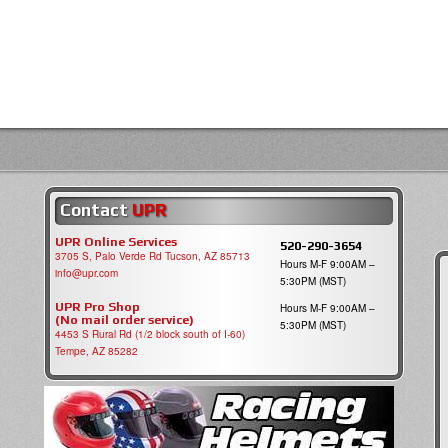
Contact
UPR
UPR Online Services
520-290-3654
3705 S, Palo Verde Rd Tucson, AZ 85713
Hours M-F 9:00AM –
info@upr.com
5:30PM (MST)
UPR Pro Shop
Hours M-F 9:00AM –
(No mail order service)
5:30PM (MST)
4453 S Rural Rd (1/2 block south of I-60)
Tempe, AZ 85282