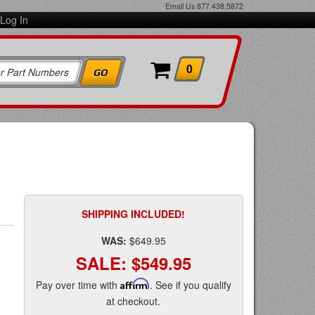
Email Us
877.438.5872
Log In
0
SHIPPING INCLUDED!
WAS:
$649.95
SALE:
$549.95
Pay over time with
Affirm
. See if you qualify
at checkout.