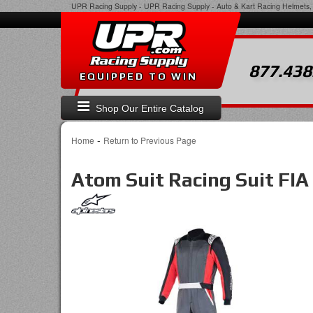
UPR Racing Supply
-
UPR Racing Supply - Auto & Kart Racing Helmets, 
877.438
EQUIPPED TO WIN
Shop Our Entire Catalog
-
Home
Return to Previous Page
Atom Suit Racing Suit FIA