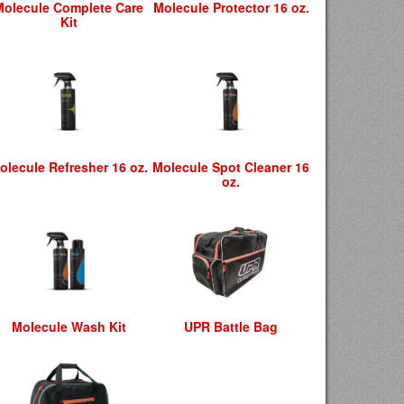
Molecule Complete Care
Molecule Protector 16 oz.
Kit
olecule Refresher 16 oz.
Molecule Spot Cleaner 16
oz.
Molecule Wash Kit
UPR Battle Bag