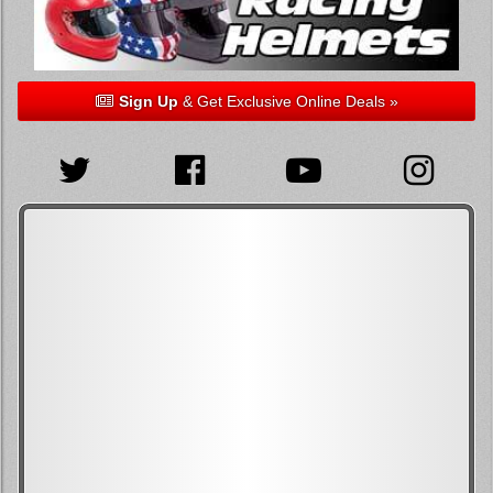
Sign Up
& Get Exclusive Online Deals »