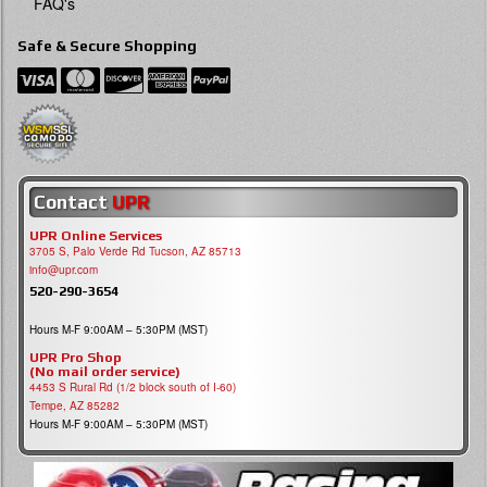
FAQ's
Safe & Secure Shopping
Contact
UPR
UPR Online Services
3705 S, Palo Verde Rd Tucson, AZ 85713
info@upr.com
520-290-3654
Hours M-F 9:00AM – 5:30PM (MST)
UPR Pro Shop
(No mail order service)
4453 S Rural Rd (1/2 block south of I-60)
Tempe, AZ 85282
Hours M-F 9:00AM – 5:30PM (MST)