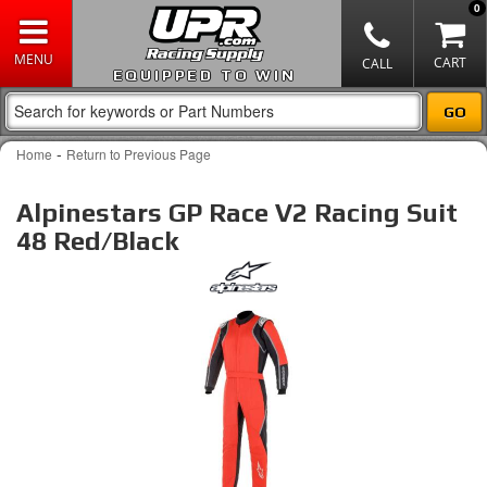
0
EQUIPPED TO WIN
-
Home
Return to Previous Page
Alpinestars GP Race V2 Racing Suit
48 Red/Black