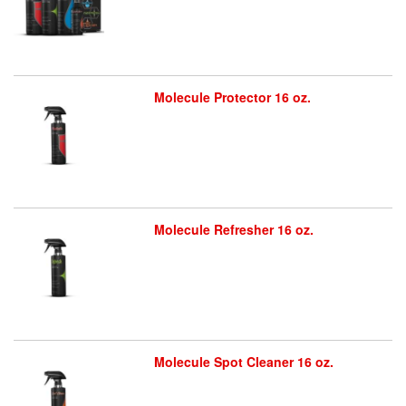
Molecule Protector 16 oz.
Molecule Refresher 16 oz.
Molecule Spot Cleaner 16 oz.