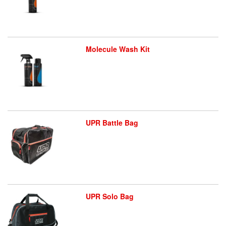
Molecule Wash Kit
UPR Battle Bag
UPR Solo Bag