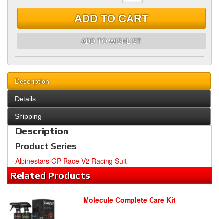
ADD TO CART
ADD TO WISHLIST
Description
Details
Shipping
Description
Product Series
Alpinestars GP Race V2 Racing Suit
Related
Products
Molecule Complete Care Kit