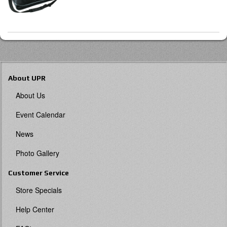
About UPR
About Us
Event Calendar
News
Photo Gallery
Customer Service
Store Specials
Help Center