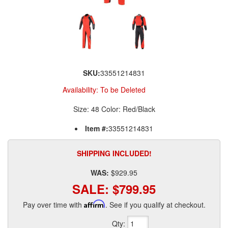
SKU:
33551214831
Availability:
To be Deleted
Size: 48 Color: Red/Black
Item #:
33551214831
SHIPPING INCLUDED!
WAS:
$929.95
SALE:
$799.95
Pay over time with
Affirm
. See if you qualify at checkout.
Qty
: