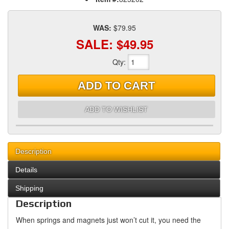
WAS:
$79.95
SALE:
$49.95
Qty
:
ADD TO CART
ADD TO WISHLIST
Description
Details
Shipping
Description
When springs and magnets just won’t cut it, you need the