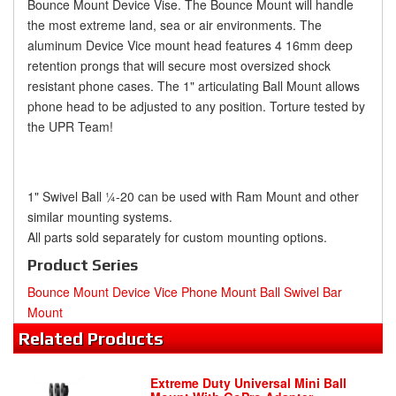
Bounce Mount Device Vise. The Bounce Mount will handle
the most extreme land, sea or air environments. The
aluminum Device Vice mount head features 4 16mm deep
retention prongs that will secure most oversized shock
resistant phone cases. The 1" articulating Ball Mount allows
phone head to be adjusted to any position. Torture tested by
the UPR Team!
1" Swivel Ball ¼-20 can be used with Ram Mount and other
similar mounting systems.
All parts sold separately for custom mounting options.
Product Series
Bounce Mount Device Vice Phone Mount Ball Swivel Bar
Mount
Related
Products
Extreme Duty Universal Mini Ball