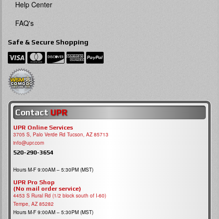
Help Center
FAQ's
Safe & Secure Shopping
Contact
UPR
UPR Online Services
3705 S, Palo Verde Rd Tucson, AZ 85713
info@upr.com
520-290-3654
Hours M-F 9:00AM – 5:30PM (MST)
UPR Pro Shop
(No mail order service)
4453 S Rural Rd (1/2 block south of I-60)
Tempe, AZ 85282
Hours M-F 9:00AM – 5:30PM (MST)