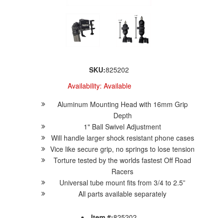
SKU:
825202
Availability:
Available
Aluminum Mounting Head with 16mm Grip
Depth
1" Ball Swivel Adjustment
Will handle larger shock resistant phone cases
Vice like secure grip, no springs to lose tension
Torture tested by the worlds fastest Off Road
Racers
Universal tube mount fits from 3/4 to 2.5”
All parts available separately
Item #:
825202