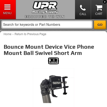
0
EQUIPPED TO WIN
-
Home
Return to Previous Page
Bounce Mount Device Vice Phone
Mount Ball Swivel Short Arm