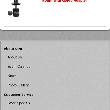
Mount With GoPro Adapter
About UPR
About Us
Event Calendar
News
Photo Gallery
Customer Service
Store Specials