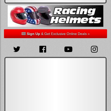
Sign Up
& Get Exclusive Online Deals »