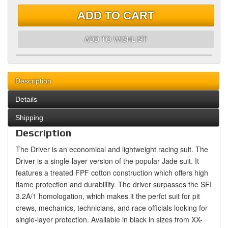
ADD TO CART
ADD TO WISHLIST
Description
Details
Shipping
Description
The Driver is an economical and lightweight racing suit. The
Driver is a single-layer version of the popular Jade suit. It
features a treated FPF cotton construction which offers high
flame protection and durablility. The driver surpasses the SFI
3.2A/1 homologation, which makes it the perfct suit for pit
crews, mechanics, technicians, and race officials looking for
single-layer protection. Available in black in sizes from XX-