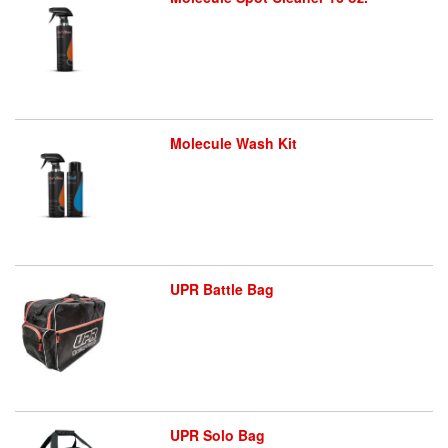
Molecule Wash Kit
UPR Battle Bag
UPR Solo Bag