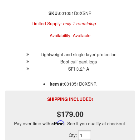
SKU:
001051D0XSNR
Limited Supply:
only 1 remaining
Availability:
Available
Lightweight and single layer protection
Boot cuff pant legs
SFI 3.2/1A
Item #:
001051D0XSNR
SHIPPING INCLUDED!
$179.00
Pay over time with
Affirm
. See if you qualify at checkout.
Qty
: