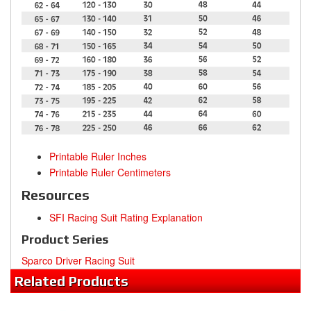
Printable Ruler Inches
Printable Ruler Centimeters
Resources
SFI Racing Suit Rating Explanation
Product Series
Sparco Driver Racing Suit
Related
Products