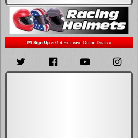
Sign Up
& Get Exclusive Online Deals »