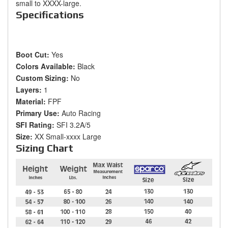
small to XXXX-large.
Specifications
Boot Cut:
Yes
Colors Available:
Black
Custom Sizing:
No
Layers:
1
Material:
FPF
Primary Use:
Auto Racing
SFI Rating:
SFI 3.2A/5
Size:
XX Small-xxxx Large
Sizing Chart