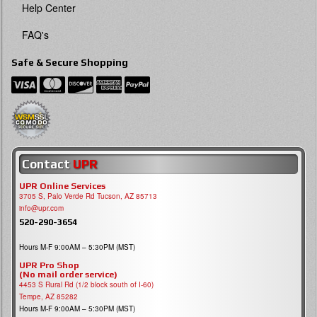
Help Center
FAQ's
Safe & Secure Shopping
Contact
UPR
UPR Online Services
3705 S, Palo Verde Rd Tucson, AZ 85713
info@upr.com
520-290-3654
Hours M-F 9:00AM – 5:30PM (MST)
UPR Pro Shop
(No mail order service)
4453 S Rural Rd (1/2 block south of I-60)
Tempe, AZ 85282
Hours M-F 9:00AM – 5:30PM (MST)