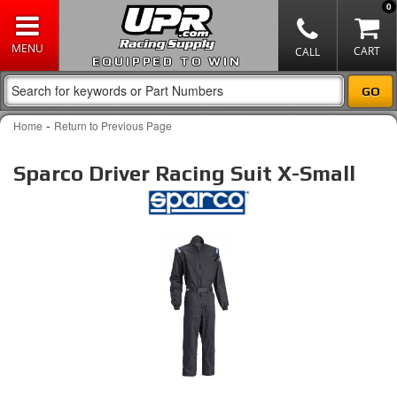
0
EQUIPPED TO WIN
-
Home
Return to Previous Page
Sparco Driver Racing Suit X-Small