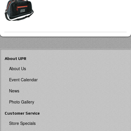
About UPR
About Us
Event Calendar
News
Photo Gallery
Customer Service
Store Specials