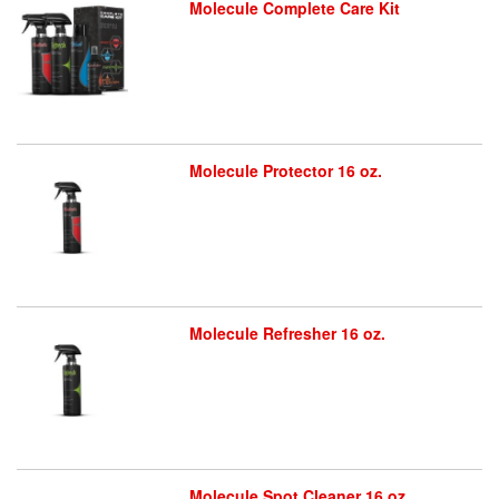
Molecule Complete Care Kit
Molecule Protector 16 oz.
Molecule Refresher 16 oz.
Molecule Spot Cleaner 16 oz.