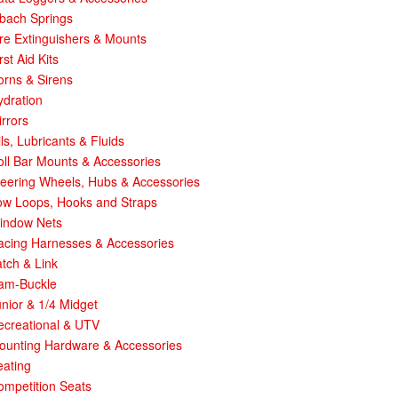
ibach Springs
re Extinguishers & Mounts
rst Aid Kits
orns & Sirens
ydration
rrors
ls, Lubricants & Fluids
ll Bar Mounts & Accessories
teering Wheels, Hubs & Accessories
ow Loops, Hooks and Straps
indow Nets
acing Harnesses & Accessories
tch & Link
am-Buckle
nior & 1/4 Midget
ecreational & UTV
ounting Hardware & Accessories
eating
ompetition Seats