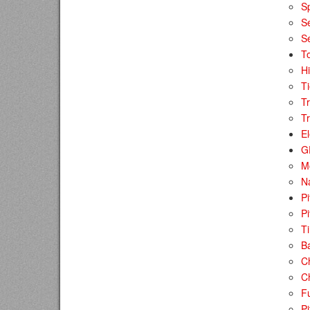
Sp
S
S
To
Hi
Ti
T
Tr
El
G
M
N
P
Pi
T
B
C
Ch
F
Pi