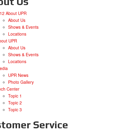
out Us
/12 About UPR
About Us
Shows & Events
Locations
bout UPR
About Us
Shows & Events
Locations
edia
UPR News
Photo Gallery
ech Center
Topic 1
Topic 2
Topic 3
tomer Service