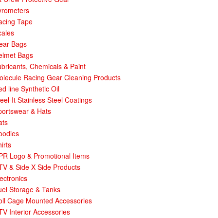
yrometers
acing Tape
cales
ear Bags
elmet Bags
bricants, Chemicals & Paint
olecule Racing Gear Cleaning Products
d line Synthetic Oil
eel-It Stainless Steel Coatings
portswear & Hats
ats
oodies
irts
PR Logo & Promotional Items
TV & Side X Side Products
ectronics
uel Storage & Tanks
oll Cage Mounted Accessories
V Interior Accessories