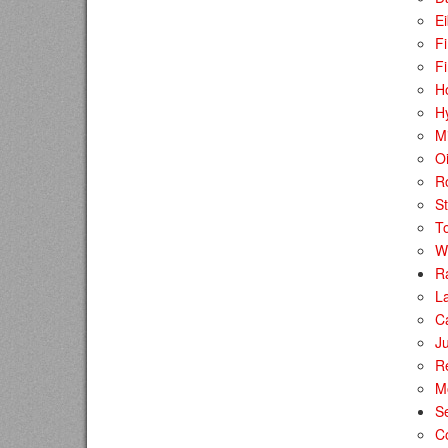
E
Fi
Fi
H
H
Mi
Oi
Ro
S
T
W
R
La
C
Ju
R
M
S
C