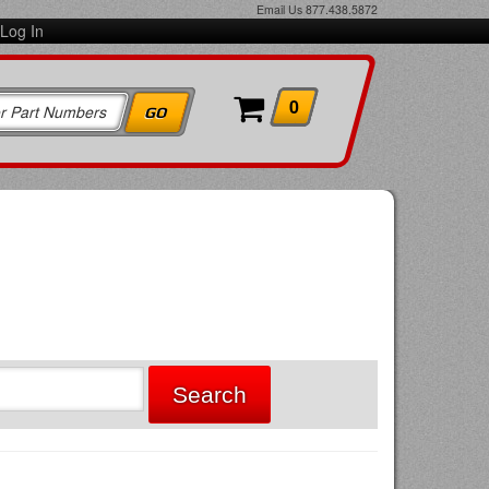
Email Us
877.438.5872
Log In
0