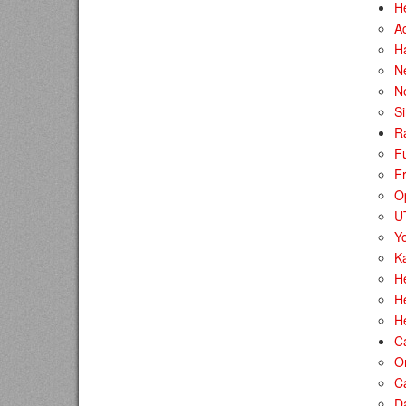
H
A
H
Ne
N
S
R
F
Fr
O
U
Y
Ka
H
He
H
C
O
C
D