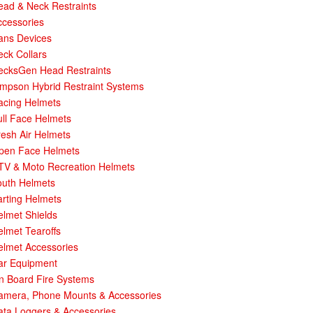
ead & Neck Restraints
ccessories
ans Devices
ck Collars
ecksGen Head Restraints
impson Hybrid Restraint Systems
acing Helmets
ull Face Helmets
esh Air Helmets
pen Face Helmets
TV & Moto Recreation Helmets
outh Helmets
rting Helmets
elmet Shields
lmet Tearoffs
elmet Accessories
ar Equipment
n Board Fire Systems
amera, Phone Mounts & Accessories
ata Loggers & Accessories