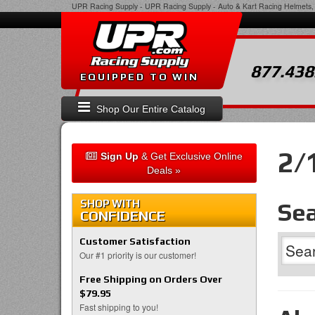
UPR Racing Supply
-
UPR Racing Supply - Auto & Kart Racing Helmets, 
877.438
EQUIPPED TO WIN
Shop Our Entire Catalog
2/
Sign Up
& Get Exclusive Online
Deals »
SHOP WITH
Sea
CONFIDENCE
Customer Satisfaction
Our #1 priority is our customer!
Free Shipping on Orders Over
$79.95
Fast shipping to you!