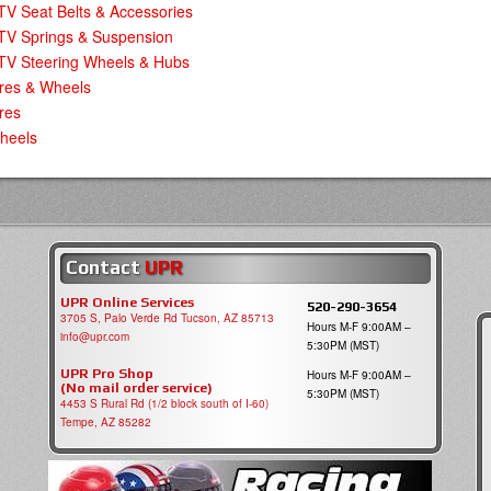
V Seat Belts & Accessories
TV Springs & Suspension
TV Steering Wheels & Hubs
ires & Wheels
res
heels
Contact
UPR
UPR Online Services
520-290-3654
3705 S, Palo Verde Rd Tucson, AZ 85713
Hours M-F 9:00AM –
info@upr.com
5:30PM (MST)
UPR Pro Shop
Hours M-F 9:00AM –
(No mail order service)
5:30PM (MST)
4453 S Rural Rd (1/2 block south of I-60)
Tempe, AZ 85282