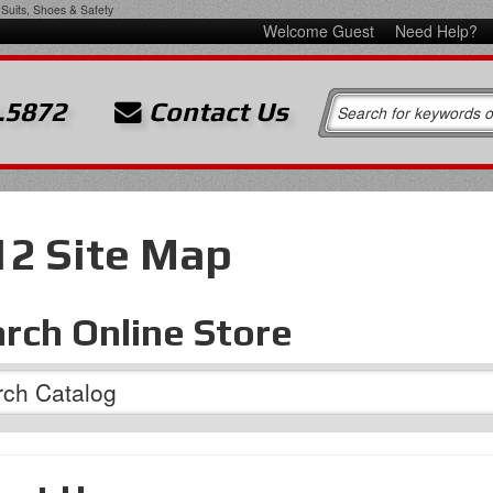
Suits, Shoes & Safety
Welcome Guest
Need Help?
.5872
Contact Us
12 Site Map
rch Online Store