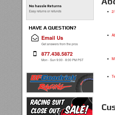
Ab
No hassle Returns
Easy returns or refunds
2
HAVE A QUESTION?
A
Email Us
Get answers from the pros
877.438.5872
M
Mon - Sun 9:00 - 8:00 PM PST
T
Cus