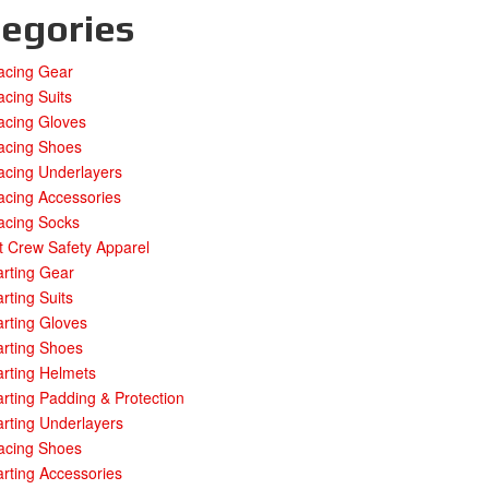
egories
acing Gear
cing Suits
acing Gloves
acing Shoes
acing Underlayers
acing Accessories
acing Socks
t Crew Safety Apparel
rting Gear
rting Suits
rting Gloves
arting Shoes
rting Helmets
rting Padding & Protection
rting Underlayers
acing Shoes
rting Accessories