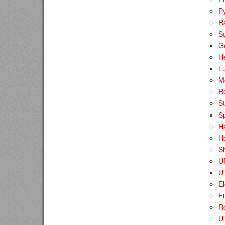
P
R
S
G
H
Lu
M
Re
St
S
H
H
Sh
U
U
El
F
R
UT