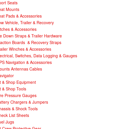
ort Seats
eat Mounts
eat Pads & Accessories
w Vehicle, Trailer & Recovery
tches & Accessories
e Down Straps & Trailer Hardware
raction Boards & Recovery Straps
ailer Winches & Accessories
ectrical, Switches, Data Logging & Gauges
PS Navigation & Accessories
ounts Antennas Cables
avigator
it & Shop Equipment
t & Shop Tools
ire Pressure Gauges
attery Chargers & Jumpers
hassis & Shock Tools
eck List Sheets
uel Jugs
t Crew Protective Gear