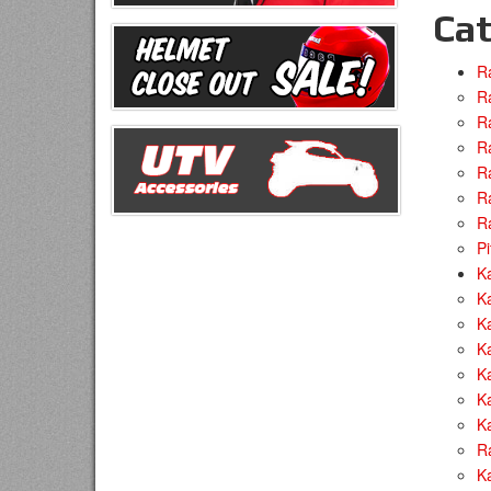
Cat
R
Ra
R
R
R
R
R
Pi
Ka
Ka
Ka
K
Ka
Ka
Ka
R
Ka