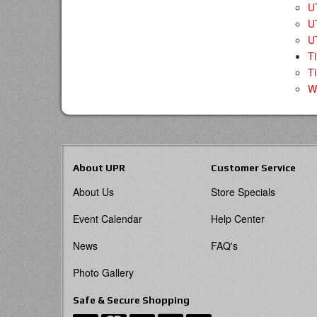
UT
U
U
T
Ti
W
About UPR
Customer Service
About Us
Store Specials
Event Calendar
Help Center
News
FAQ's
Photo Gallery
Safe & Secure Shopping